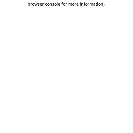
browser console for more information).