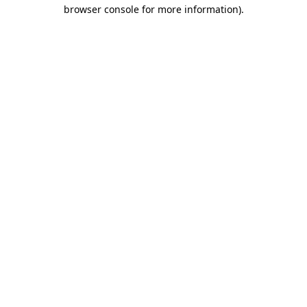
browser console for more information).