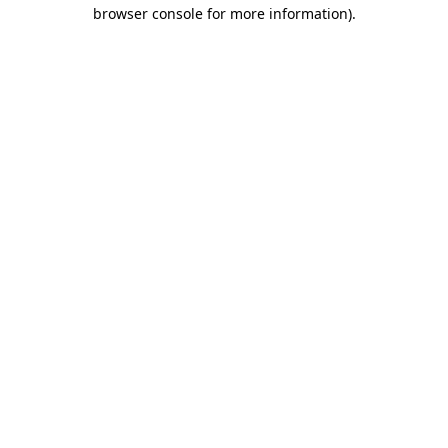
browser console for more information).