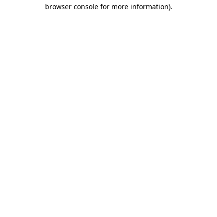
browser console for more information).