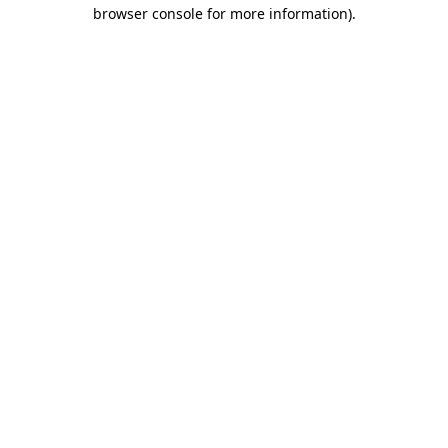
browser console for more information).