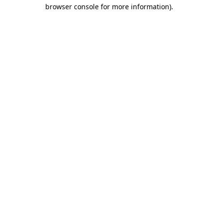
browser console for more information).