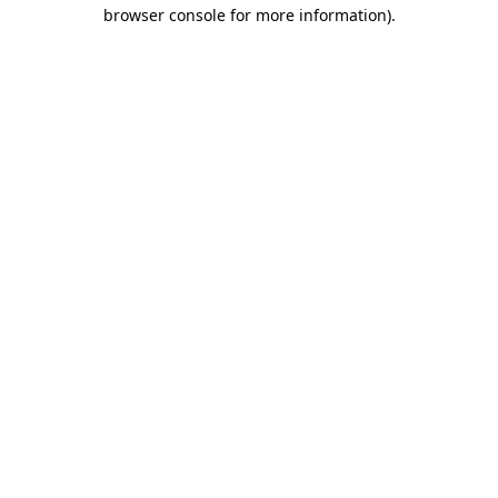
browser console for more information).