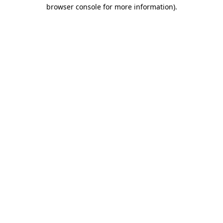
browser console for more information).