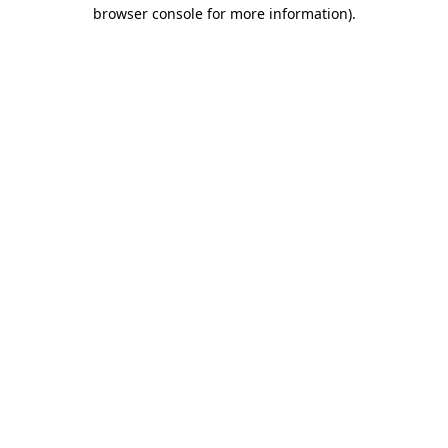
browser console for more information).