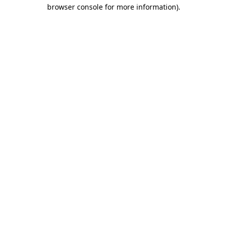
browser console for more information).