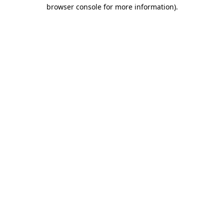
browser console for more information).