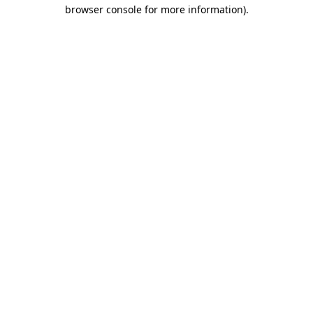
browser console for more information).