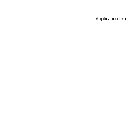
Application error: