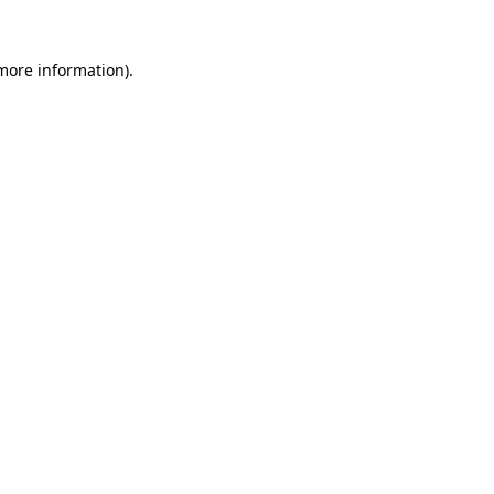
 more information).