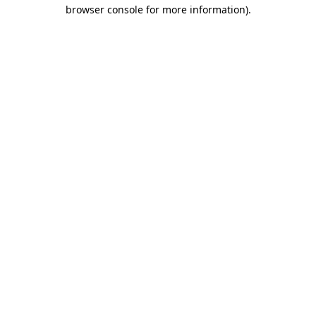
browser console for more information).