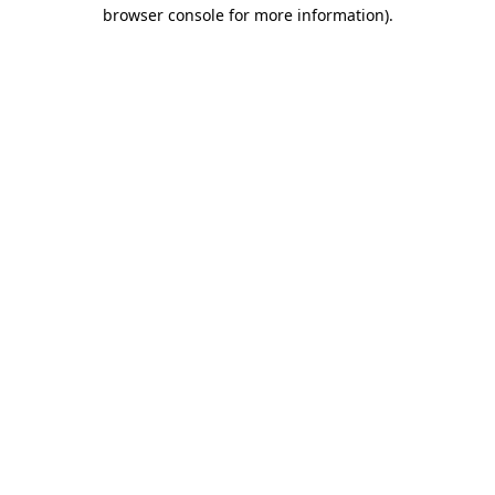
browser console for more information).