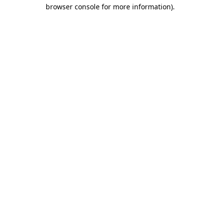
browser console for more information).