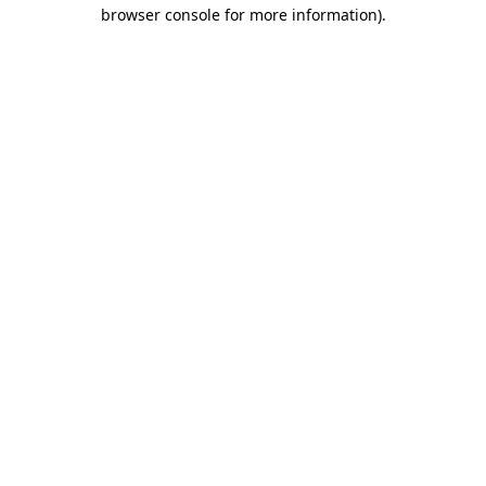
browser console for more information).