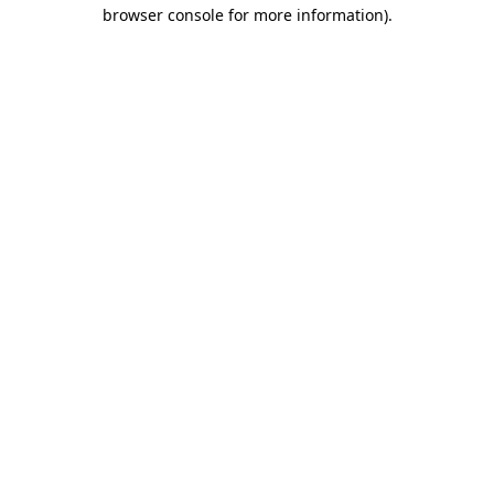
browser console for more information).