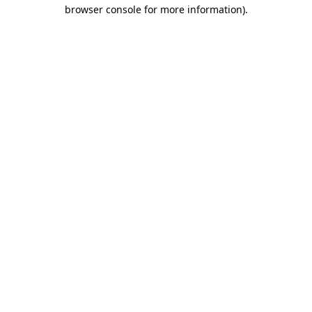
browser console for more information).