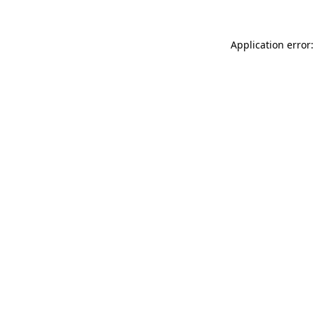
Application error: