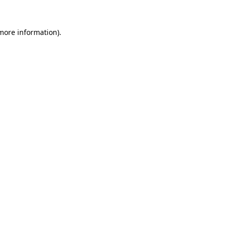
 more information).