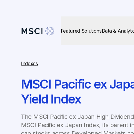
Featured Solutions
Data & Analyti
Indexes
MSCI Pacific ex Jap
Yield Index
The MSCI Pacific ex Japan High Dividend 
MSCI Pacific ex Japan Index, its parent i
cap stocks across Developed Markets cou