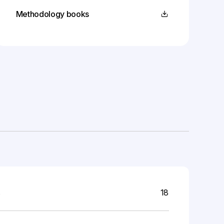
Methodology books
s
18