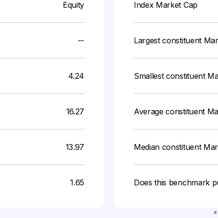
Equity
Index Market Cap
--
Largest constituent Ma
4.24
Smallest constituent M
16.27
Average constituent M
13.97
Median constituent Ma
1.65
Does this benchmark p
*