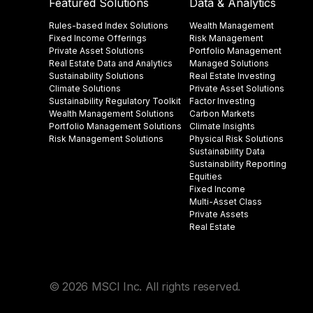
Featured Solutions
Data & Analytics
Rules-based Index Solutions
Wealth Management
Fixed Income Offerings
Risk Management
Private Asset Solutions
Portfolio Management
Real Estate Data and Analytics
Managed Solutions
Sustainability Solutions
Real Estate Investing
Climate Solutions
Private Asset Solutions
Sustainability Regulatory Toolkit​
Factor Investing
Wealth Management Solutions
Carbon Markets
Portfolio Management Solutions
Climate Insights​
Risk Management Solutions
Physical Risk Solutions
Sustainability Data​
Sustainability Reporting
Equities
Fixed Income
Multi-Asset Class
Private Assets
Real Estate
© 2026 MSCI Inc. All rights reserved.