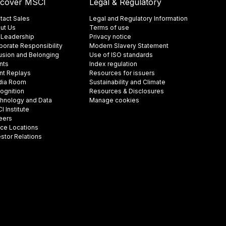
scover MSCI
Legal & Regulatory
tact Sales
Legal and Regulatory Information
ut Us
Terms of use
 Leadership
Privacy notice
porate Responsibility
Modern Slavery Statement
lusion and Belonging
Use of ISO standards
nts
Index regulation
nt Replays
Resources for issuers
ia Room
Sustainability and Climate
ognition
Resources & Disclosures
hnology and Data
Manage cookies
 Institute
eers
ice Locations
estor Relations