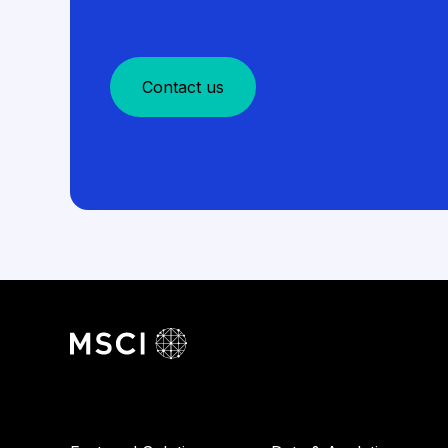
Contact us