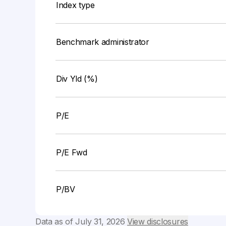
Index type
Benchmark administrator
Div Yld (%)
P/E
P/E Fwd
P/BV
Data as of
July 31, 2026
View disclosures