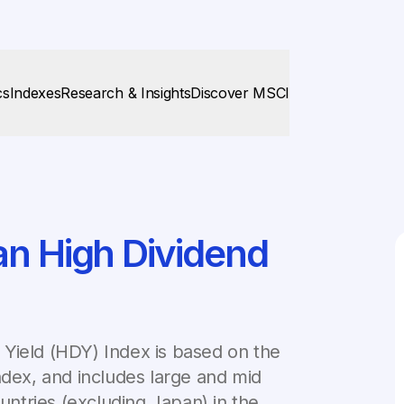
cs
Indexes
Research & Insights
Discover MSCI
an High Dividend
Yield (HDY) Index is based on the
ndex, and includes large and mid
ntries (excluding Japan) in the