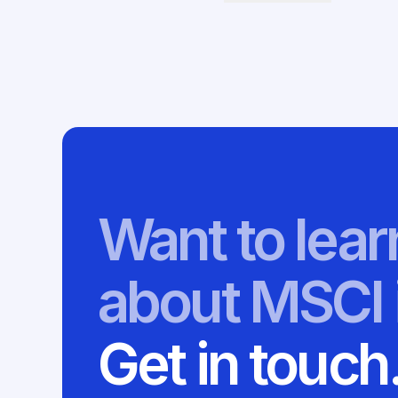
Want to lea
about MSCI 
Get in touch