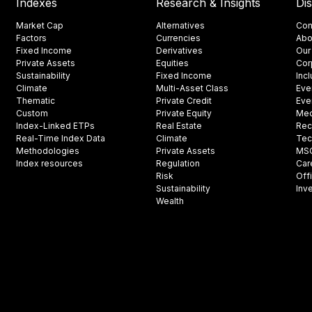
Indexes
Research & Insights
Di
Market Cap
Alternatives
Con
Factors
Currencies
Abo
Fixed Income
Derivatives
Our
Private Assets
Equities
Cor
Sustainability
Fixed Income
Inc
Climate
Multi-Asset Class
Eve
Thematic
Private Credit
Eve
Custom
Private Equity
Med
Index-Linked ETPs
Real Estate
Rec
Real-Time Index Data
Climate
Tec
Methodologies
Private Assets
MSCI
Index resources
Regulation
Car
Risk
Off
Sustainability
Inv
Wealth