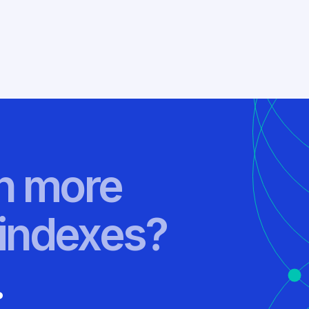
rn more
indexes?
.