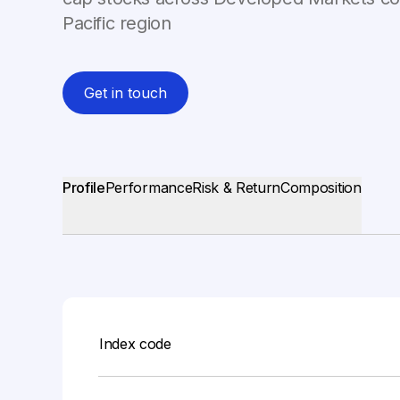
Pacific region
Get in touch
Profile
Performance
Risk & Return
Composition
Index code