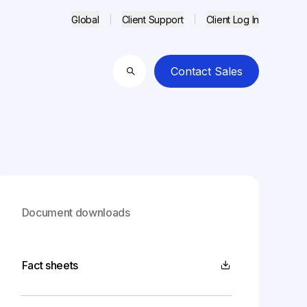
Global
Client Support
Client Log In
Contact Sales
Search
Document downloads
Fact sheets