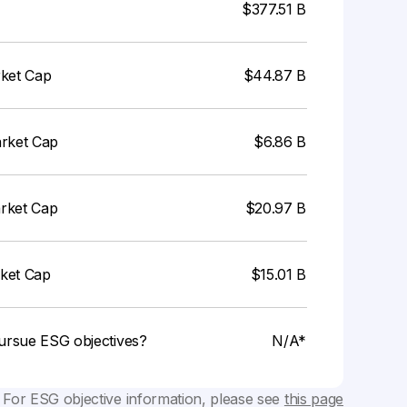
$377.51 B
rket Cap
$44.87 B
arket Cap
$6.86 B
arket Cap
$20.97 B
rket Cap
$15.01 B
ursue ESG objectives?
N/A*
 For ESG objective information, please see
this page