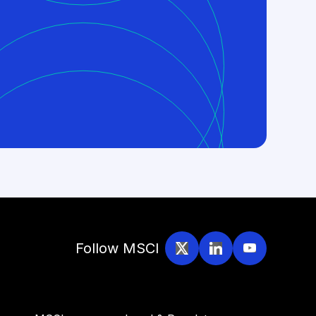
Follow MSCI