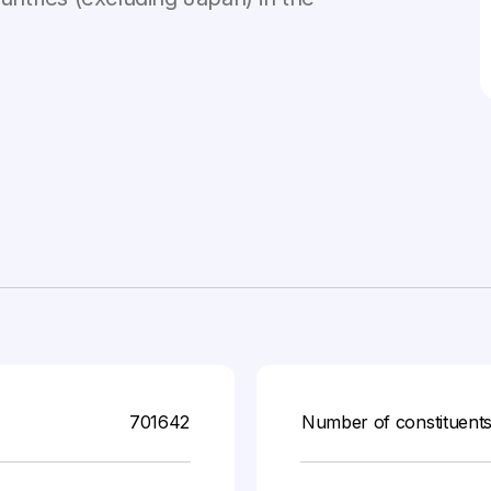
701642
Number of constituent