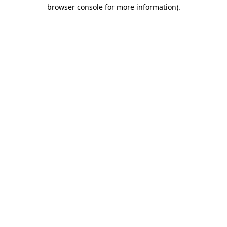
browser console for more information).