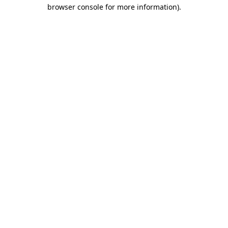
browser console for more information).