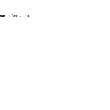
 more information).