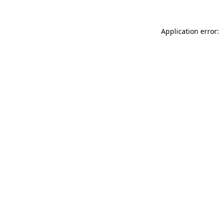
Application error: