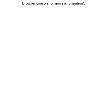
browser console for more information).