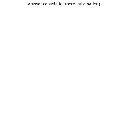
browser console for more information).