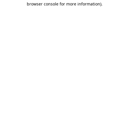
browser console for more information).