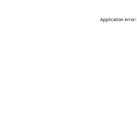
Application error: