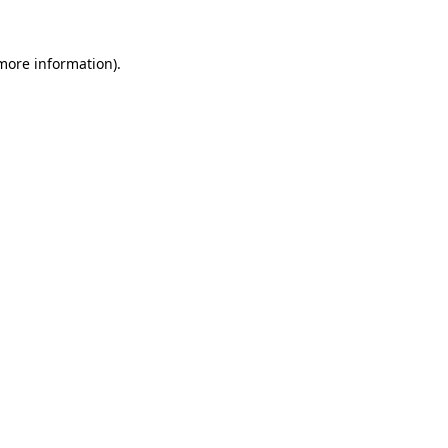
 more information).