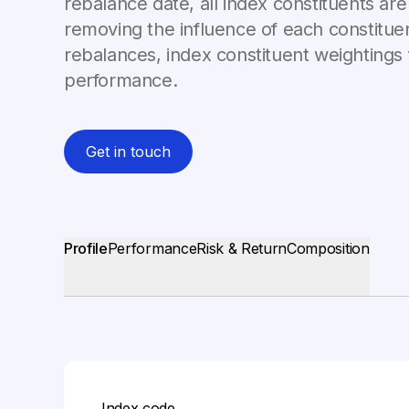
rebalance date, all index constituents are
removing the influence of each constitue
rebalances, index constituent weightings 
performance.
Get in touch
Profile
Performance
Risk & Return
Composition
Index code