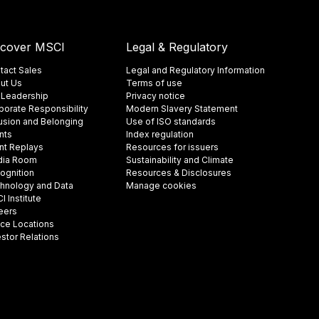
scover MSCI
Legal & Regulatory
tact Sales
Legal and Regulatory Information
ut Us
Terms of use
 Leadership
Privacy notice
porate Responsibility
Modern Slavery Statement
lusion and Belonging
Use of ISO standards
nts
Index regulation
nt Replays
Resources for issuers
ia Room
Sustainability and Climate
ognition
Resources & Disclosures
hnology and Data
Manage cookies
 Institute
eers
ice Locations
estor Relations