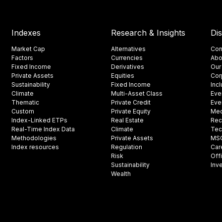
Indexes
Research & Insights
Di
Market Cap
Alternatives
Con
Factors
Currencies
Abo
Fixed Income
Derivatives
Our
Private Assets
Equities
Cor
Sustainability
Fixed Income
Inc
Climate
Multi-Asset Class
Eve
Thematic
Private Credit
Eve
Custom
Private Equity
Med
Index-Linked ETPs
Real Estate
Rec
Real-Time Index Data
Climate
Tec
Methodologies
Private Assets
MSCI
Index resources
Regulation
Car
Risk
Off
Sustainability
Inv
Wealth