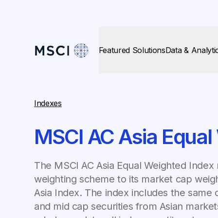
Featured Solutions
Data & Analyti
Indexes
MSCI AC Asia Equal
The MSCI AC Asia Equal Weighted Index r
weighting scheme to its market cap weig
Asia Index. The index includes the same c
and mid cap securities from Asian market