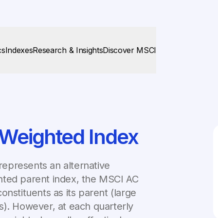
cs
Indexes
Research & Insights
Discover MSCI
 Weighted Index
epresents an alternative
hted parent index, the MSCI AC
onstituents as its parent (large
s). However, at each quarterly