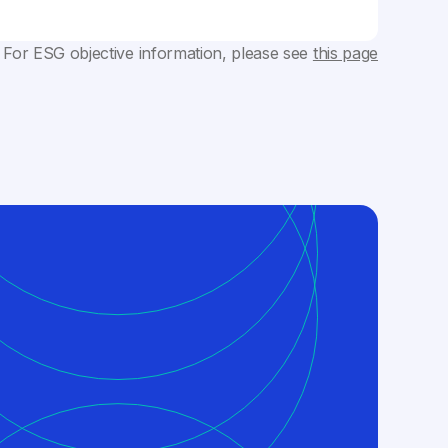
 For ESG objective information, please see
this page