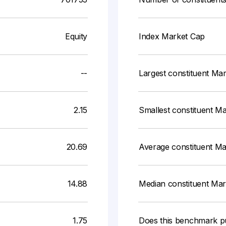
Equity
Index Market Cap
--
Largest constituent Ma
2.15
Smallest constituent M
20.69
Average constituent M
14.88
Median constituent Ma
1.75
Does this benchmark p