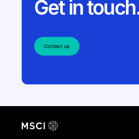
Get in touch
Contact us