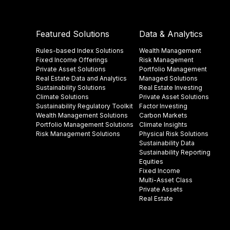
Featured Solutions
Data & Analytics
Rules-based Index Solutions
Wealth Management
Fixed Income Offerings
Risk Management
Private Asset Solutions
Portfolio Management
Real Estate Data and Analytics
Managed Solutions
Sustainability Solutions
Real Estate Investing
Climate Solutions
Private Asset Solutions
Sustainability Regulatory Toolkit​
Factor Investing
Wealth Management Solutions
Carbon Markets
Portfolio Management Solutions
Climate Insights​
Risk Management Solutions
Physical Risk Solutions
Sustainability Data​
Sustainability Reporting
Equities
Fixed Income
Multi-Asset Class
Private Assets
Real Estate