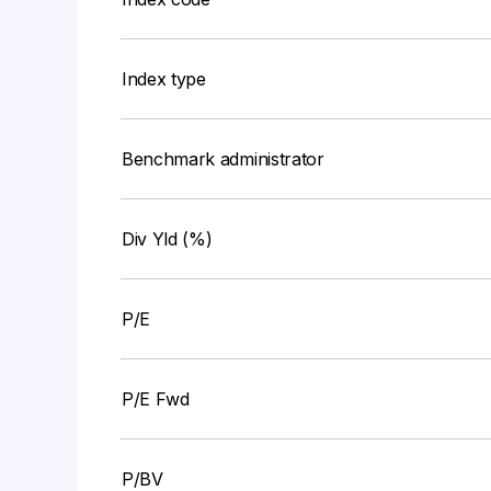
Index type
Benchmark administrator
Div Yld (%)
P/E
P/E Fwd
P/BV