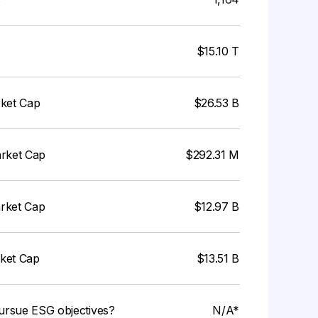
$15.10 T
rket Cap
$26.53 B
arket Cap
$292.31 M
arket Cap
$12.97 B
rket Cap
$13.51 B
ursue ESG objectives?
N/A*