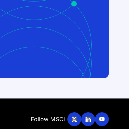
Follow MSCI