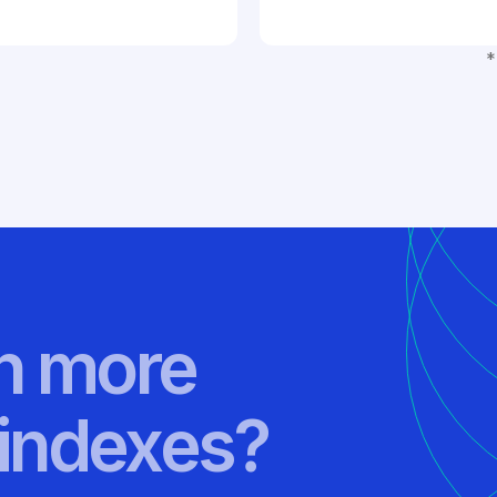
*
rn more
indexes?