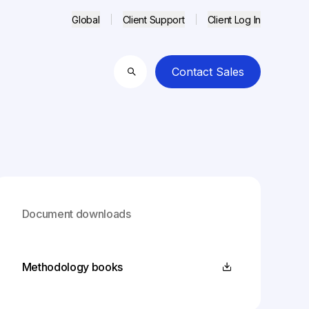
Global
Client Support
Client Log In
Contact Sales
Search
Document downloads
Methodology books