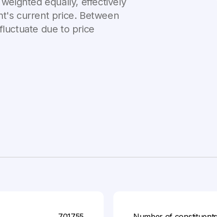
 weighted equally, effectively
nt's current price. Between
fluctuate due to price
701755
Number of constituent