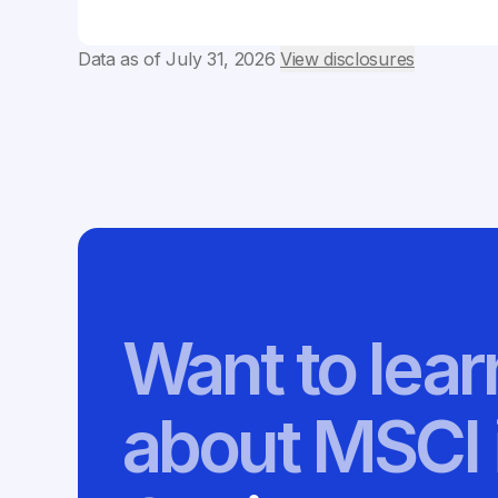
Data as of
July 31, 2026
View disclosures
Want to lea
about MSCI 