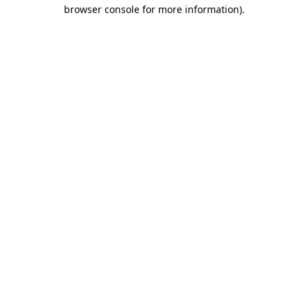
browser console for more information).