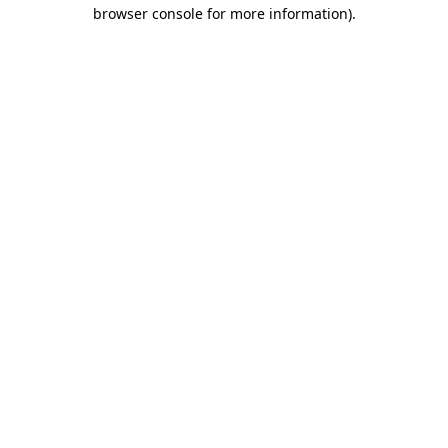
browser console for more information).