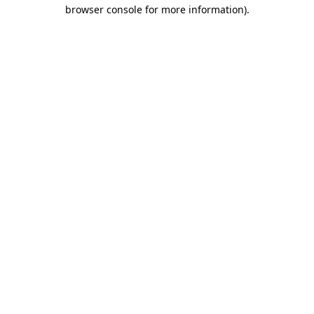
browser console for more information).