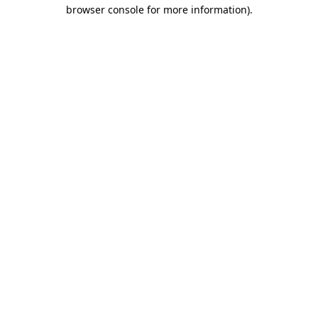
browser console for more information).