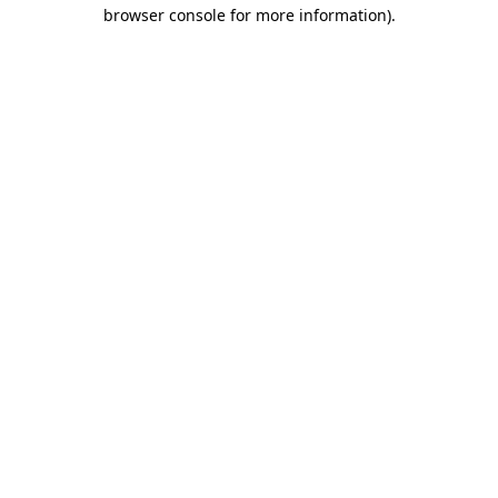
browser console for more information).