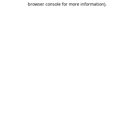
browser console for more information).