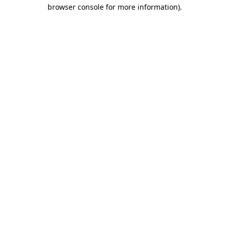
browser console for more information).