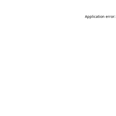
Application error: