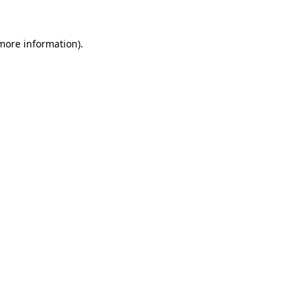
 more information).