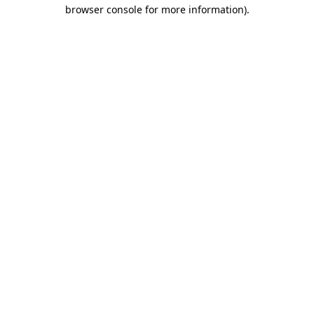
browser console for more information).