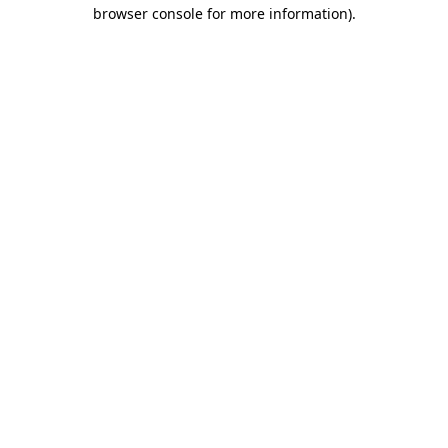
browser console for more information).