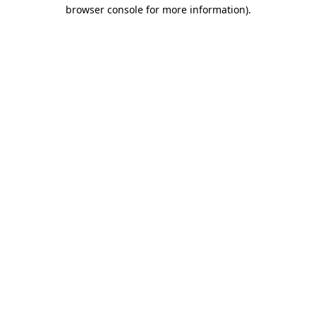
browser console for more information).