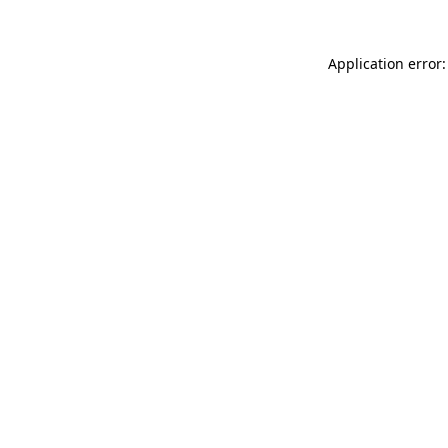
Application error: