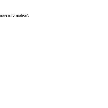
 more information).