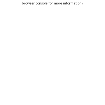
browser console for more information).