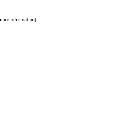
 more information).