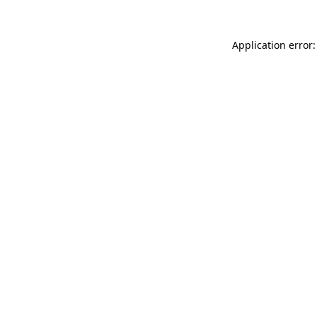
Application error: