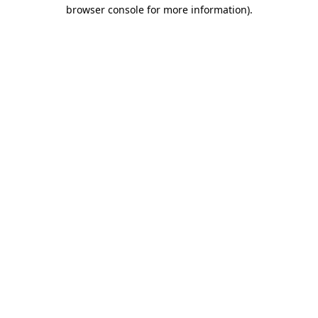
browser console for more information).