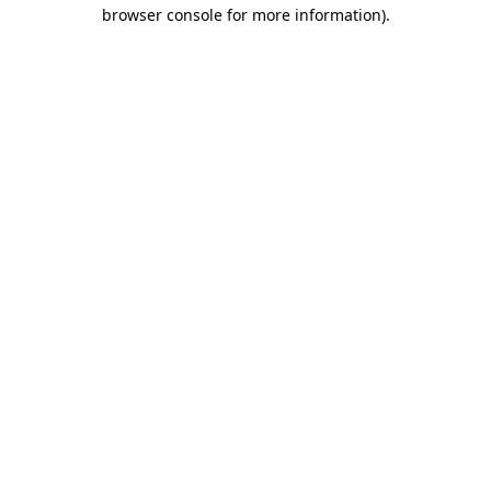
browser console for more information).