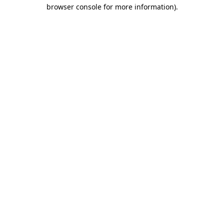
browser console for more information).