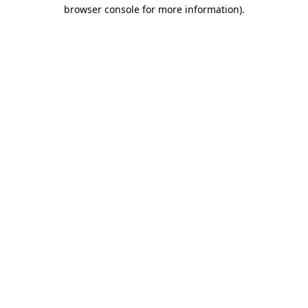
browser console for more information).