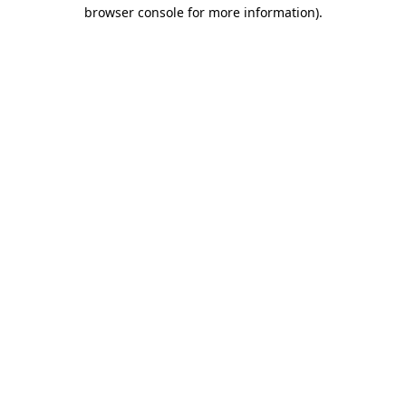
browser console for more information).