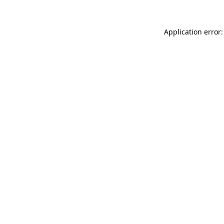
Application error: