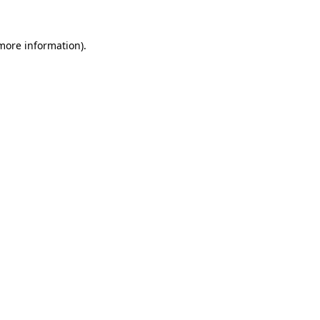
 more information).