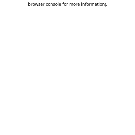
browser console for more information).